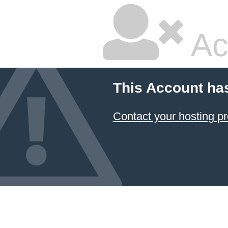
Ac
This Account ha
Contact your hosting pr