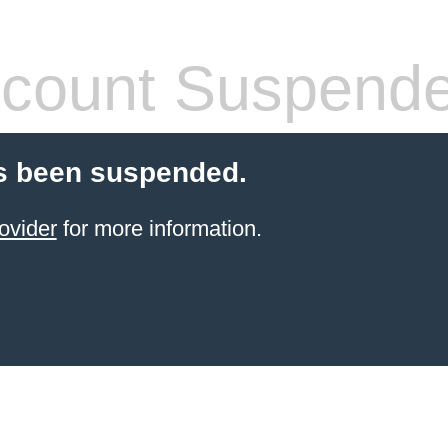
count Suspend
s been suspended.
ovider
for more information.