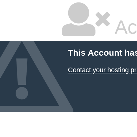
Ac
This Account ha
Contact your hosting pr