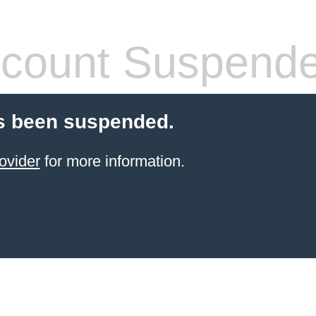
count Suspend
s been suspended.
ovider
for more information.