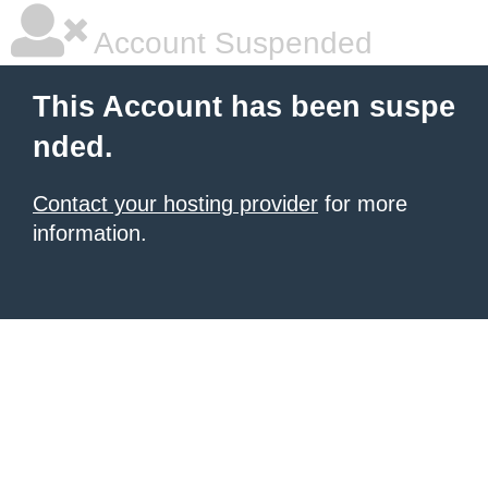
Account Suspended
This Account has been suspe
nded.
Contact your hosting provider
for more
information.