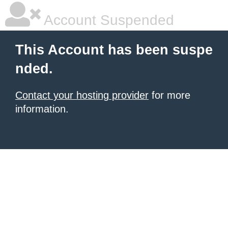
Account Suspended
This Account has been suspe
nded.
Contact your hosting provider
for more
information.