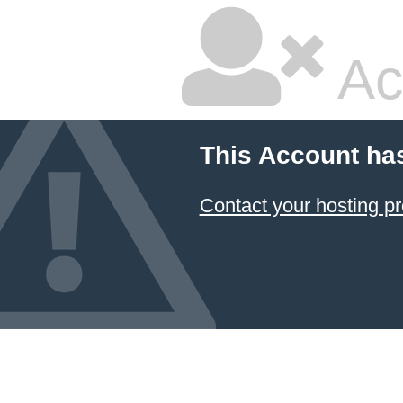
Ac
This Account ha
Contact your hosting pr