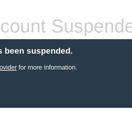
count Suspend
s been suspended.
ovider
for more information.