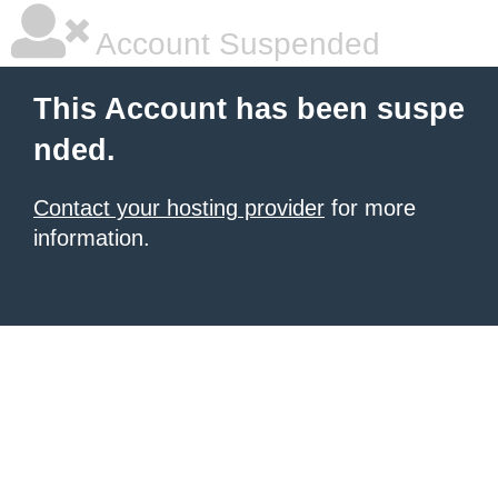
Account Suspended
This Account has been suspe
nded.
Contact your hosting provider
for more
information.