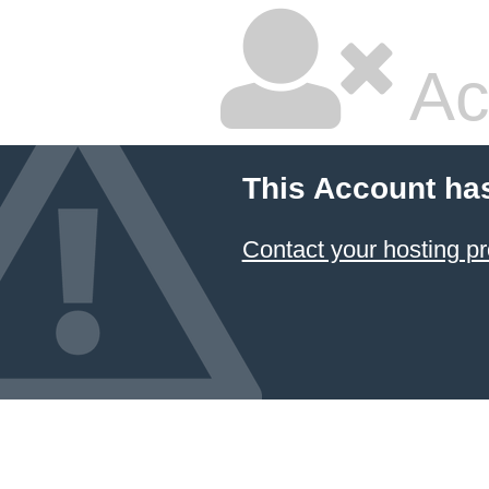
Ac
This Account ha
Contact your hosting pr