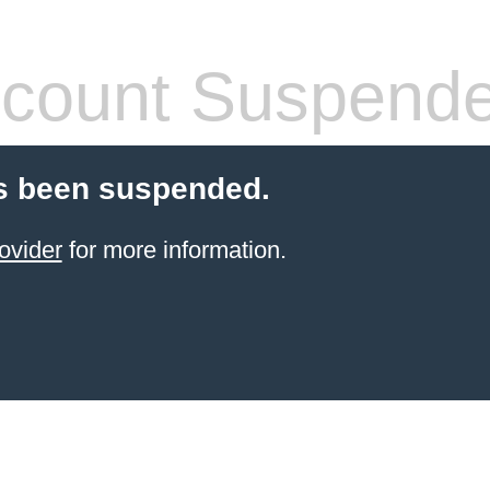
count Suspend
s been suspended.
ovider
for more information.