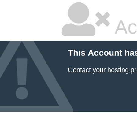
Ac
This Account ha
Contact your hosting pr