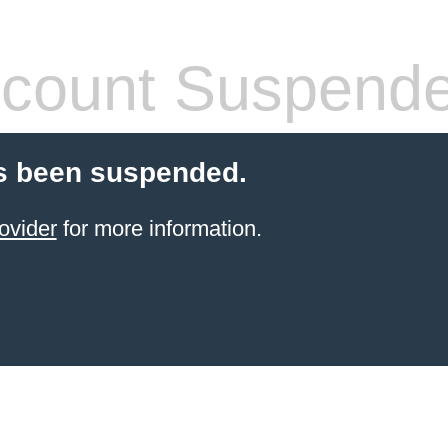
count Suspend
s been suspended.
ovider
for more information.