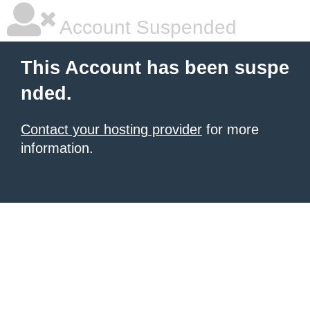
Account Suspended
This Account has been suspe
nded.
Contact your hosting provider
for more
information.