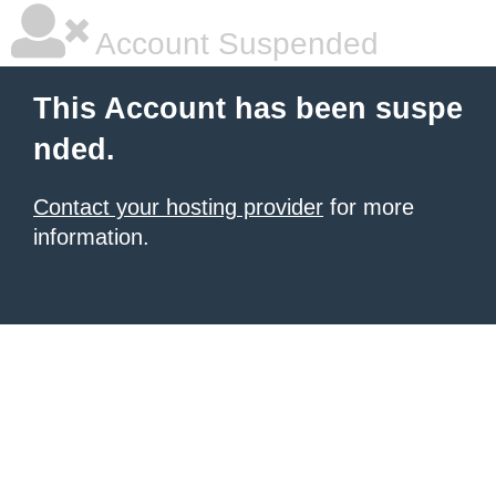
Account Suspended
This Account has been suspe
nded.
Contact your hosting provider
for more
information.