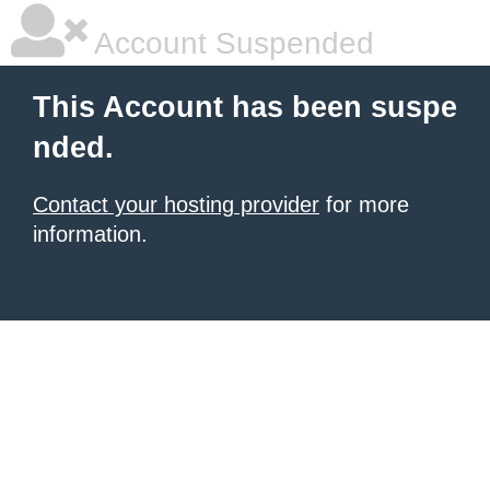
Account Suspended
This Account has been suspe
nded.
Contact your hosting provider
for more
information.