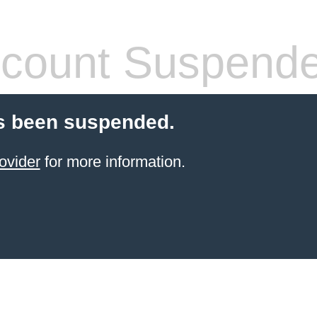
count Suspend
s been suspended.
ovider
for more information.