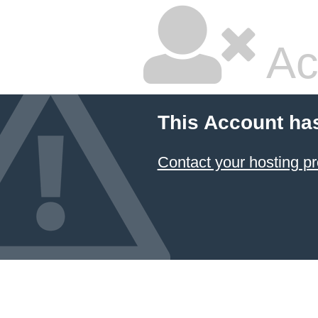
Ac
This Account ha
Contact your hosting pr