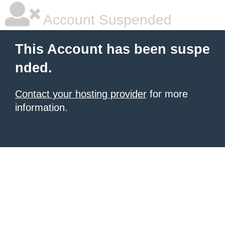
Account Suspended
This Account has been suspe
nded.
Contact your hosting provider
for more
information.