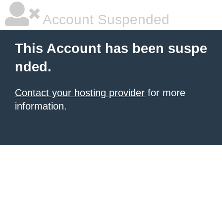
Account Suspended
This Account has been suspe
nded.
Contact your hosting provider
for more
information.