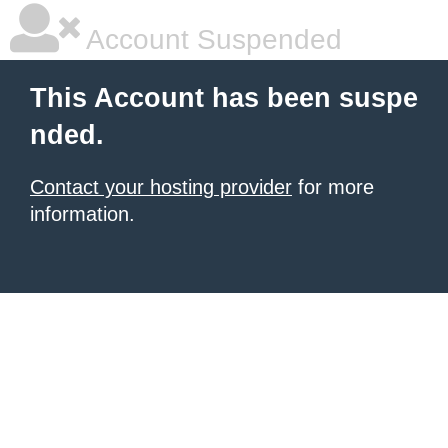
Account Suspended
This Account has been suspe
nded.
Contact your hosting provider
for more
information.