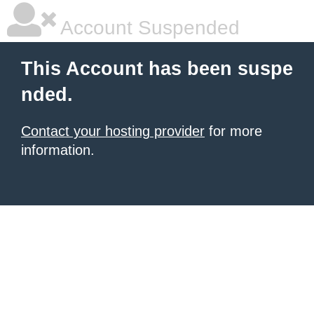
Account Suspended
This Account has been suspe
nded.
Contact your hosting provider
for more
information.