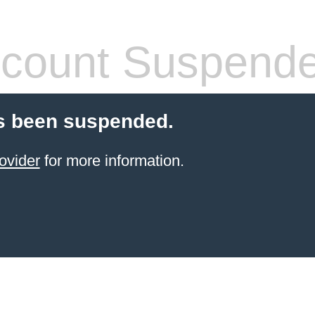
count Suspend
s been suspended.
ovider
for more information.