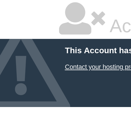
Ac
This Account ha
Contact your hosting pr