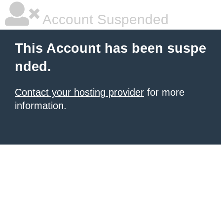
Account Suspended
This Account has been suspe
nded.
Contact your hosting provider
for more
information.