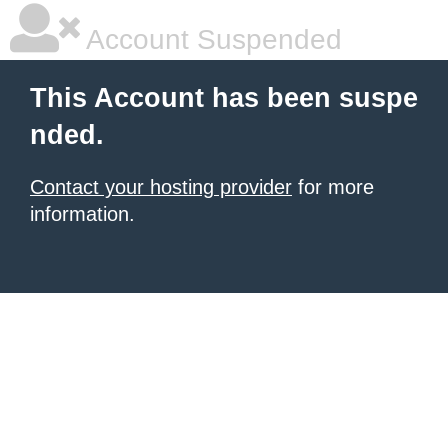
Account Suspended
This Account has been suspe
nded.
Contact your hosting provider
for more
information.