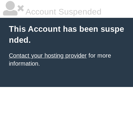
Account Suspended
This Account has been suspe
nded.
Contact your hosting provider
for more
information.