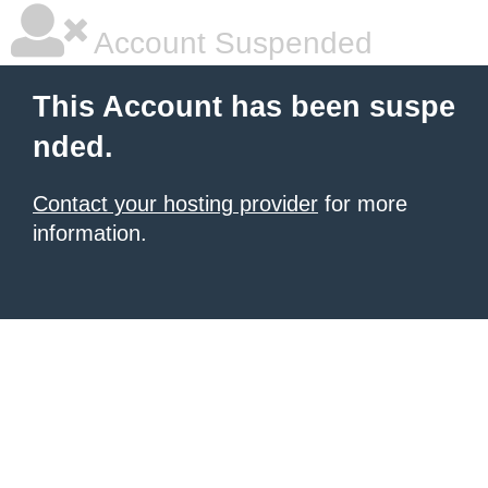
Account Suspended
This Account has been suspe
nded.
Contact your hosting provider
for more
information.