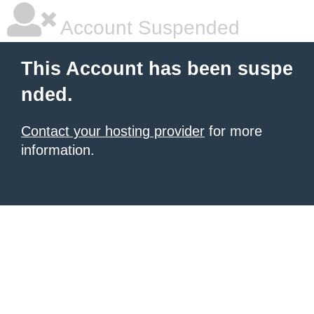
Account Suspended
This Account has been suspe
nded.
Contact your hosting provider
for more
information.