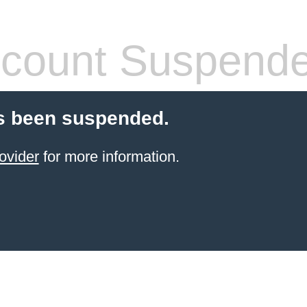
count Suspend
s been suspended.
ovider
for more information.