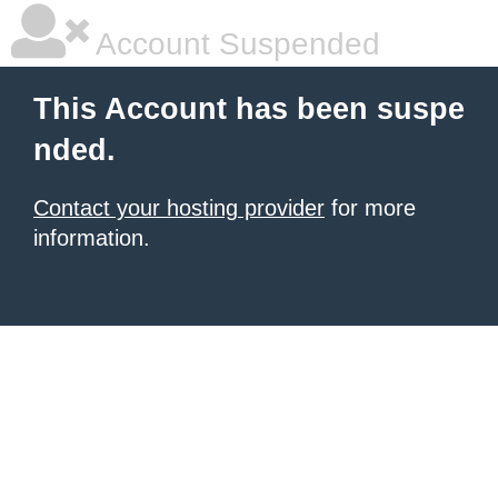
Account Suspended
This Account has been suspe
nded.
Contact your hosting provider
for more
information.