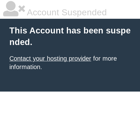
Account Suspended
This Account has been suspe
nded.
Contact your hosting provider
for more
information.