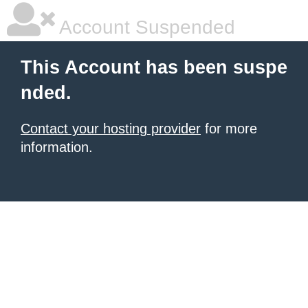
Account Suspended
This Account has been suspe
nded.
Contact your hosting provider
for more
information.