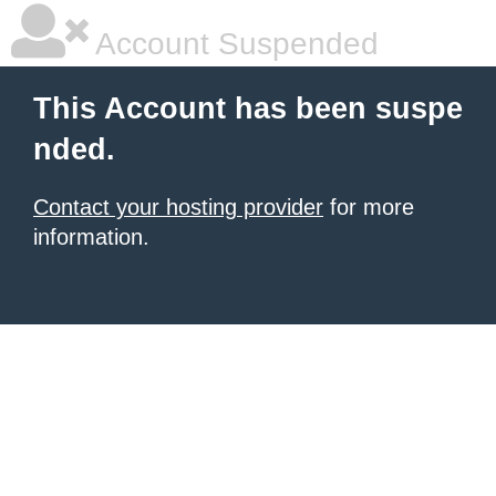
Account Suspended
This Account has been suspe
nded.
Contact your hosting provider
for more
information.