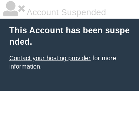
Account Suspended
This Account has been suspe
nded.
Contact your hosting provider
for more
information.