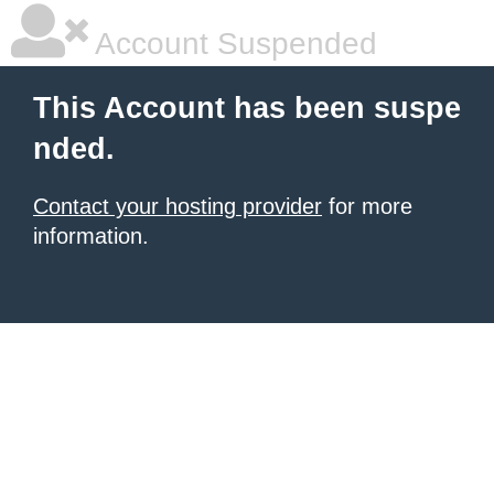
Account Suspended
This Account has been suspe
nded.
Contact your hosting provider
for more
information.