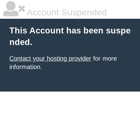
Account Suspended
This Account has been suspe
nded.
Contact your hosting provider
for more
information.