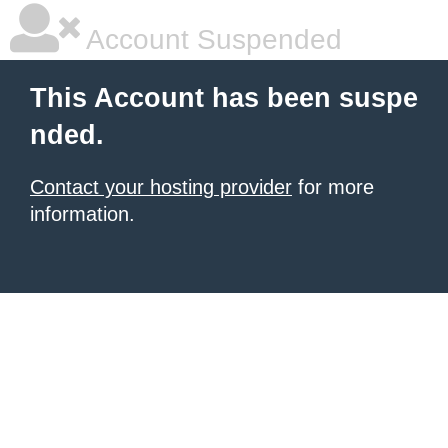
Account Suspended
This Account has been suspe
nded.
Contact your hosting provider
for more
information.