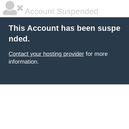
Account Suspended
This Account has been suspe
nded.
Contact your hosting provider
for more
information.