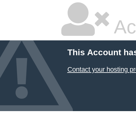
Ac
This Account ha
Contact your hosting pr