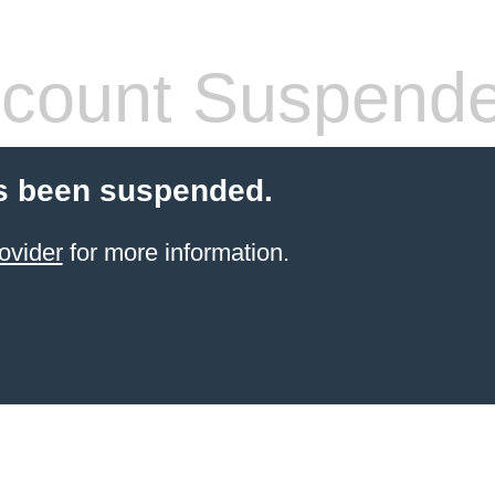
count Suspend
s been suspended.
ovider
for more information.